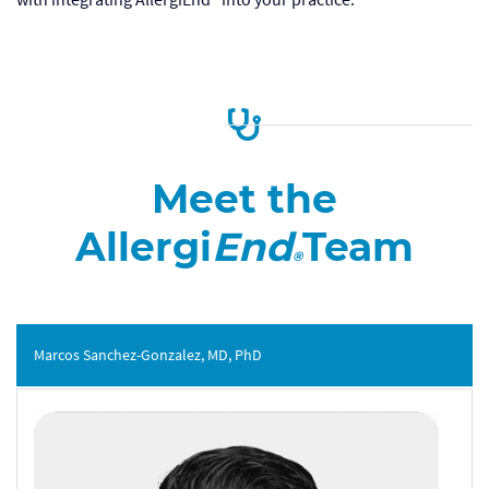
Meet the
Allergi
End
Team
®
Marcos Sanchez-Gonzalez, MD, PhD