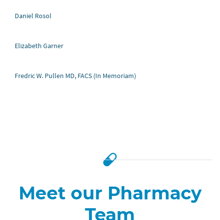
Daniel Rosol
Elizabeth Garner
Fredric W. Pullen MD, FACS (In Memoriam)
Jesus Davila, Vice President of
Business Development
Meet our Pharmacy
Jesus Davila leads strategic business development for
Team
AllergiEnd. With over 20 years of medical insurance and