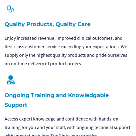
Quality Products, Quality Care
Enjoy increased revenue, improved clinical outcomes, and
first-class customer service exceeding your expectations. We
supply only the highest quality products and pride ourselves
on on-time delivery of product orders.
Ongoing Training and Knowledgable
Support
Access expert knowledge and confidence with hands-on
training for you and your staff, with ongoing technical support
with integrating AllergiEnd® into your practice.