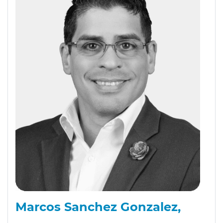
Marcos Sanchez Gonzalez,