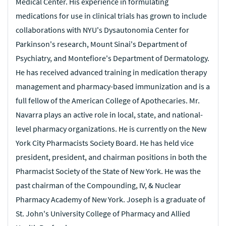
Medical Center. His experience in formulating
obtained Major's rank. After his service, he returned to
academic medicine at the University of Miami, becoming a
medications for use in clinical trials has grown to include
clinical professor in the Otolaryngology department and
collaborations with NYU's Dysautonomia Center for
a consultant to the Air Force Surgeon General. In
addition, he began treating allergic diseases using skin
Parkinson's research, Mount Sinai's Department of
testing and oral and subcutaneous immunotherapy in his
Psychiatry, and Montefiore's Department of Dermatology.
private practice.
He has received advanced training in medication therapy
Dr. Pullen served as a Fellow with several leading
management and pharmacy-based immunization and is a
medical organizations:
full fellow of the American College of Apothecaries.
Mr.
American College of Surgeons
Navarra plays an active role in local, state, and national-
American Academy of Facial Plastic and Reconstructive
level pharmacy organizations. He is currently on the New
Surgery (emeritus)
York City Pharmacists Society Board. He has held vice
American Academy of Otolaryngology-Head and Neck
Surgery
president, president, and chairman positions in both the
Past president of the American Neurology Society
Pharmacist Society of the State of New York. He was the
past chairman of the Compounding, IV, & Nuclear
He wass a member of other prestigious and respected
Pharmacy Academy of New York. Joseph is a graduate of
medical organizations, including the American
Laryngological, Rhinological, and Otological Society, the
St. John's University College of Pharmacy and Allied
American Academy of Otolaryngic Allergy, and the