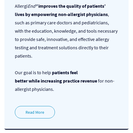
Allergi
End®
improves the quality of patients’
lives
by empowering non-allergist physicians
,
such as primary care doctors and pediatricians,
with the education, knowledge, and tools necessary
to provide safe, innovative, and effective allergy
testing and treatment solutions directly to their
patients.
Our goal is to help
patients feel
better
while
increasing practice revenue
for non-
allergist physicians.
Read More