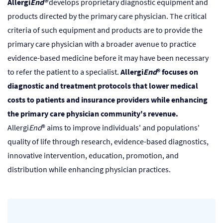
Allergi
End®
develops proprietary diagnostic equipment and
products directed by the primary care physician. The critical
criteria of such equipment and products are to provide the
primary care physician with a broader avenue to practice
evidence-based medicine before it may have been necessary
to refer the patient to a specialist.
Allergi
End
® focuses on
diagnostic and treatment protocols that lower medical
costs to patients and insurance providers while enhancing
the primary care physician community's revenue.
Allergi
End
® aims to improve individuals' and populations'
quality of life through research, evidence-based diagnostics,
innovative intervention, education, promotion, and
distribution while enhancing physician practices.