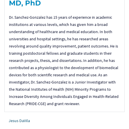
MD, PhD
Dr. Sanchez-Gonzalez has 15 years of experience in academic
institutions at various levels, which has given him a broad
understanding of healthcare and medical education. In both
universities and hospital settings, he has researched areas
revolving around quality improvement, patient outcomes. He is
training postdoctoral fellows and graduate students in their
research projects, thesis, and dissertations. In addition, he has
contributed as a physiologist to the development of biomedical
devices for both scientific research and medical use. As an
investigator, Dr. Sanchez-Gonzalez is a Junior Investigator with
the National Institutes of Health (NIH) Minority Programs to
Increase Diversity Among Individuals Engaged in Health-Related
Research (PRIDE-CGE) and grant reviewer.
Jesus DaVila