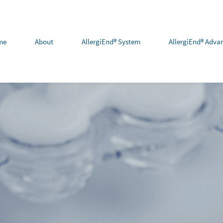
me
About
AllergiEnd® System
AllergiEnd® Adva