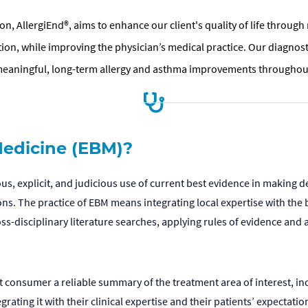
n, AllergiEnd®, aims to enhance our client's quality of life throug
ution, while improving the physician’s medical practice. Our diagn
meaningful, long-term allergy and asthma improvements throughout
edicine (EBM)?
s, explicit, and judicious use of current best evidence in making d
ns. The practice of EBM means integrating local expertise with the b
s-disciplinary literature searches, applying rules of evidence and a
nt consumer a reliable summary of the treatment area of interest, in
ating it with their clinical expertise and their patients’ expectati