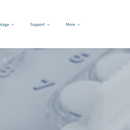
ntage
Support
More