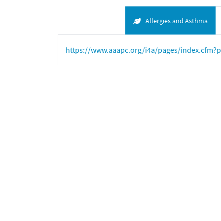
Allergies and Asthma
https://www.aaapc.org/i4a/pages/index.cfm?
https://www.aafa.org/page/allergy-facts.aspx
a
American College of Allergy, Asthma and I
American College of Allergy
, Asthma, and Imm
https://www.marketsandmarkets.com/Market-R
D’Amato
et al
.
Meteorological conditions, cli
Organization. World Allergy Organization Journ
Fighting allergies beyond symptoms
: The Eu
Haahtela T, Holgate S, Pawankar R,
et al
.
The bi
Organization Journal
. 2013;6:3
Johansson SGO, Bieber T, Dahl R, Friedmann PS, 
HC.
Revised nomenclature for allergy for glob