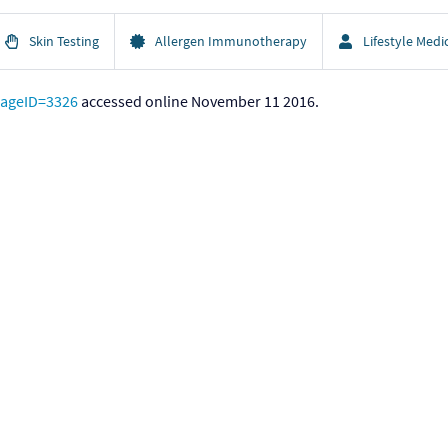
Skin Testing
Allergen Immunotherapy
Lifestyle Medi
pageID=3326
accessed online November 11 2016.
ccessed online November 11 2016.
mmunology
— Graduate Medical Education and Workforce Issues in A
unology. Allergy Facts.
https://acaai.org/news/facts-statistics/aller
eports/allergy-diagnostics-market-232871701.html
accessed onli
mate change, new emerging factors, and asthma and related aller
al (2015) 8:25
ropean Declaration on Immunotherapy. Eur. J. Immunol. 2011. 41: 
odiversity hypothesis and allergic disease
: World Allergy Organiza
Lanier BQ, Lockey RF, Motala C, Ortega Martell JA, Platts-Mills TAE
al use
: Report of the Nomenclature Review Committee of the World 