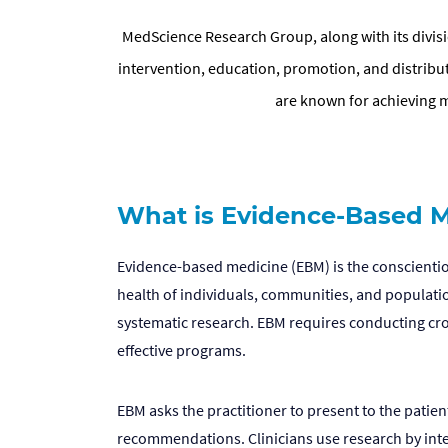
MedScience Research Group, along with its divisio
intervention, education, promotion, and distrib
are known for achieving 
What is Evidence-Based M
Evidence-based medicine (EBM) is the conscientiou
health of individuals, communities, and populatio
systematic research. EBM requires conducting cros
effective programs.
EBM asks the practitioner to present to the patie
recommendations. Clinicians use research by integr