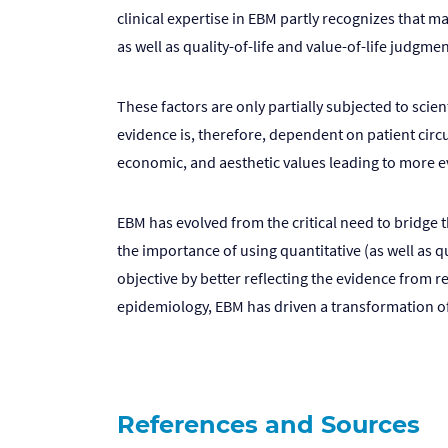
clinical expertise in EBM partly recognizes that 
as well as quality-of-life and value-of-life judgmen
These factors are only partially subjected to scie
evidence is, therefore, dependent on patient circu
economic, and aesthetic values leading to more e
EBM has evolved from the critical need to bridge 
the importance of using quantitative (as well as q
objective by better reflecting the evidence from r
epidemiology, EBM has driven a transformation of 
References and Sources