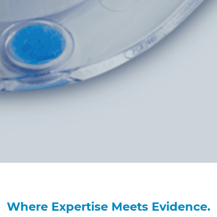
Where Expertise Meets Evidence.