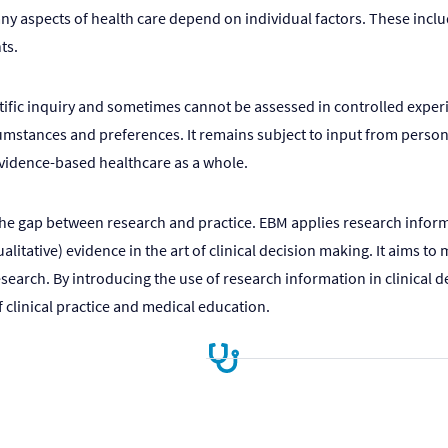
many aspects of health care depend on individual factors. These inc
ts.
ntific inquiry and sometimes cannot be assessed in controlled experi
mstances and preferences. It remains subject to input from personal,
vidence-based healthcare as a whole.
the gap between research and practice. EBM applies research informa
ualitative) evidence in the art of clinical decision making. It aims
esearch. By introducing the use of research information in clinical d
clinical practice and medical education.