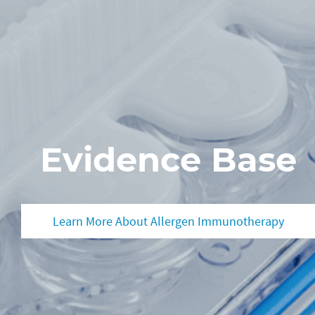
Evidence Base
Learn More About Allergen Immunotherapy