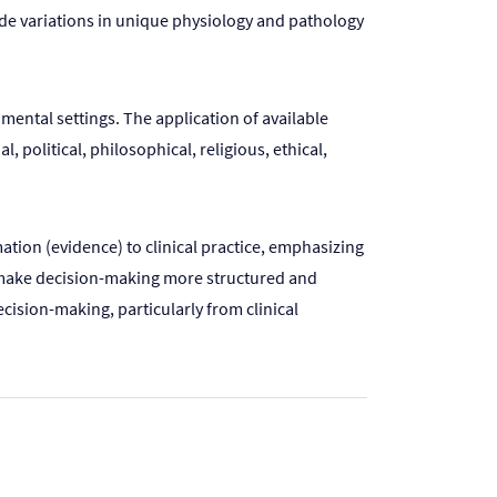
lude variations in unique physiology and pathology
mental settings. The application of available
 political, philosophical, religious, ethical,
tion (evidence) to clinical practice, emphasizing
 to make decision-making more structured and
ecision-making, particularly from clinical