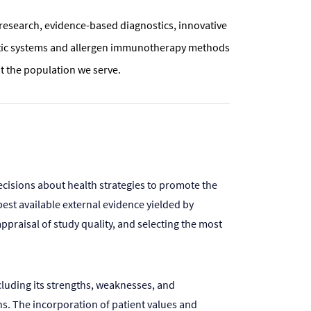
h research, evidence-based diagnostics, innovative
ostic systems and allergen immunotherapy methods
 the population we serve.
ecisions about health strategies to promote the
est available external evidence yielded by
ppraisal of study quality, and selecting the most
cluding its strengths, weaknesses, and
ons. The incorporation of patient values and