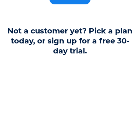
Not a customer yet? Pick a plan
today, or sign up for a free 30-
day trial.