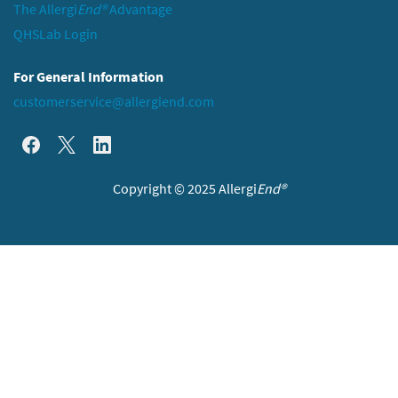
The Allergi
End®
Advantage
QHSLab Login
For General Information
customerservice@allergiend.com
Copyright © 2025 Allergi
End®