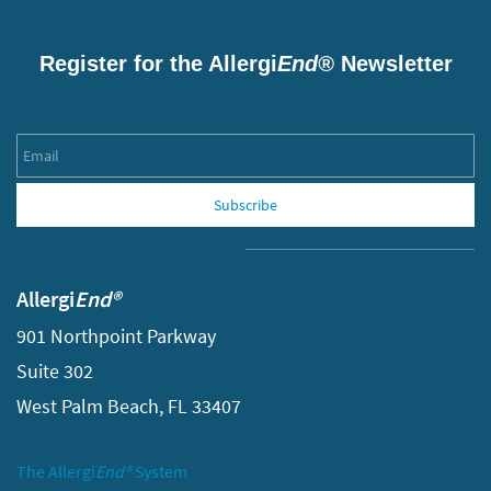
Register for the Allergi
End®
Newsletter
Email
Subscribe
Allergi
End®
901 Northpoint Parkway
Suite 302
West Palm Beach, FL 33407
The Allergi
End®
System